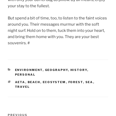
your stay to the fullest.
But spend a bit of time, too, to listen to the faint voices
around you. Their messages murmur with the soft
night surf. Hold on to them, tuck them into your heart,
and bring them home with you. They are your best
souvenirs. #
CATEGORIES
ENVIRONMENT
,
GEOGRAPHY
,
HISTORY
,
PERSONAL
TAGS
AETA
,
BEACH
,
ECOSYSTEM
,
FOREST
,
SEA
,
TRAVEL
Post
Previous
PREVIOUS