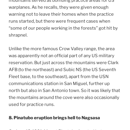
mountains served as bombing practice areas for US
warplanes. As he recalls, they were given enough
warning not to leave their homes when the practice
runs started, but there were frequent cases when
“some of our people working in the forests” got hit by
shrapnel.
Unlike the more famous Crow Valley range, the area
was apparently not an official part of any US military
reservation. But just across the mountains were Clark
AFB (to the northeast) and Subic NS (the US Seventh
Fleet base, to the southeast), apart from the USN
communications station in San Miguel, further up
north but also in San Antonio town. So it was likely that
the mountains around the cove were also occasionally
used for practice runs.
8. Pinatubo eruption brings hell to Nagsasa