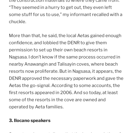
the construction materials to where they came from.
“They seemed in a hurry to get out, they even left
some stuff for us to use,” my informant recalled with a
chuckle.
More than that, he said, the local Aetas gained enough
confidence, and lobbied the DENR to give them
permission to set up their own beach resorts in
Nagsasa. I don’t know if the same process occurred in
nearby Anawangin and Talisayin coves, where beach
resorts now proliferate. But in Nagsasa, it appears, the
DENR approved the necessary paperwork and gave the
Aetas the go-signal. According to some accounts, the
first resorts appeared in 2006. And so today, at least
some of the resorts in the cove are owned and
operated by Aeta families.
3. Ilocano speakers