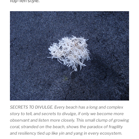
Top-Ten style.
SECRETS TO DIVULGE. Every beach has a long and complex
story to tell, and secrets to divulge, if only we become more
observant and listen more closely. This small clump of growing
coral, stranded on the beach, shows the paradox of fragility
and resiliency tied up like yin and yang in every ecosystem.