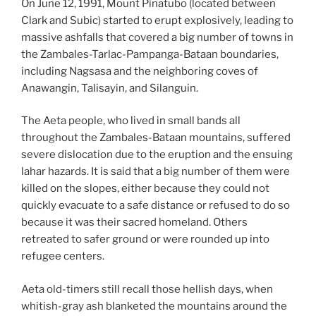
On June 12, 1991, Mount Pinatubo (located between
Clark and Subic) started to erupt explosively, leading to
massive ashfalls that covered a big number of towns in
the Zambales-Tarlac-Pampanga-Bataan boundaries,
including Nagsasa and the neighboring coves of
Anawangin, Talisayin, and Silanguin.
The Aeta people, who lived in small bands all
throughout the Zambales-Bataan mountains, suffered
severe dislocation due to the eruption and the ensuing
lahar hazards. It is said that a big number of them were
killed on the slopes, either because they could not
quickly evacuate to a safe distance or refused to do so
because it was their sacred homeland. Others
retreated to safer ground or were rounded up into
refugee centers.
Aeta old-timers still recall those hellish days, when
whitish-gray ash blanketed the mountains around the