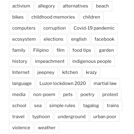
activism
allegory
alternatives
beach
bikes
childhood memories
children
computers
corruption
Covid-19 pandemic
ecosystem
elections
english
facebook
family
Filipino
film
food tips
garden
history
impeachment
indigenous people
Internet
jeepney
kitchen
krazy
language
Luzon lockdown 2020
martial law
media
non-poem
pets
poetry
protest
school
sea
simple rules
tagalog
trains
travel
typhoon
underground
urban poor
violence
weather