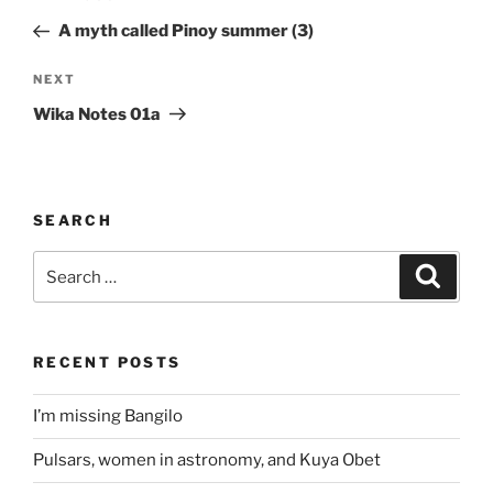
navigation
Post
A myth called Pinoy summer (3)
Next
NEXT
Post
Wika Notes 01a
SEARCH
Search
Search
for:
RECENT POSTS
I’m missing Bangilo
Pulsars, women in astronomy, and Kuya Obet