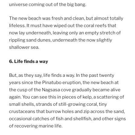
universe coming out of the big bang.
The new beach was fresh and clean, but almost totally
lifeless. It must have wiped out the coral reefs that
now lay underneath, leaving only an empty stretch of
rippling sand dunes, underneath the now slightly
shallower sea.
6. Life finds a way
But, as they say, life finds a way. In the past twenty
years since the Pinatubo eruption, the new beach at
the cusp of the Nagsasa cove gradually became alive
again. You can see this in pieces of kelp, a scattering of
small shells, strands of still-growing coral, tiny
crustaceans that burrow holes and zip across the sand,
occasional catches of fish and shellfish, and other signs
of recovering marine life.