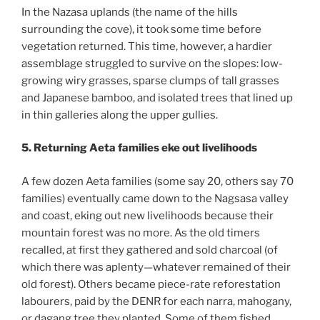
In the Nazasa uplands (the name of the hills
surrounding the cove), it took some time before
vegetation returned. This time, however, a hardier
assemblage struggled to survive on the slopes: low-
growing wiry grasses, sparse clumps of tall grasses
and Japanese bamboo, and isolated trees that lined up
in thin galleries along the upper gullies.
5. Returning Aeta families eke out livelihoods
A few dozen Aeta families (some say 20, others say 70
families) eventually came down to the Nagsasa valley
and coast, eking out new livelihoods because their
mountain forest was no more. As the old timers
recalled, at first they gathered and sold charcoal (of
which there was aplenty—whatever remained of their
old forest). Others became piece-rate reforestation
labourers, paid by the DENR for each narra, mahogany,
or dagang tree they planted. Some of them fished