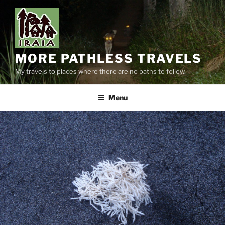
Skip
to
content
MORE PATHLESS TRAVELS
My travels to places where there are no paths to follow.
Menu