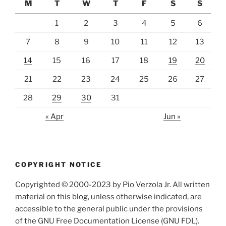
M
T
W
T
F
S
S
1
2
3
4
5
6
7
8
9
10
11
12
13
14
15
16
17
18
19
20
21
22
23
24
25
26
27
28
29
30
31
« Apr
Jun »
COPYRIGHT NOTICE
Copyrighted © 2000-2023 by Pio Verzola Jr. All written
material on this blog, unless otherwise indicated, are
accessible to the general public under the provisions
of the GNU Free Documentation License (GNU FDL).