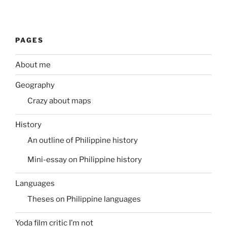
PAGES
About me
Geography
Crazy about maps
History
An outline of Philippine history
Mini-essay on Philippine history
Languages
Theses on Philippine languages
Yoda film critic I’m not