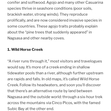
conifer and softwood. Agojo and many other Casuarina
species thrive in seashore conditions (poor soils,
brackish water, strong winds). They reproduce
prolifically, and are now considered invasive species in
some countries. These agojo traits probably explain
about the “pine trees that suddenly appeared” in
Nagsasa and other nearby coves.
1. Wild Horse Creek
“A river runs through it,” most visitors and travelogues
would say. It’s more of a creek ending in shallow
tidewater pools than a river, although further upstream
are rapids and falls. In old maps, it’s called Wild Horse
Creek. Follow its headwaters, and soon you’ll discover
that there’s an alternative route by land between
Nagsasa and the outside world: through a six-hour trek
across the mountains via Cinco Picos, with the famed
Subic Bay at the other end.