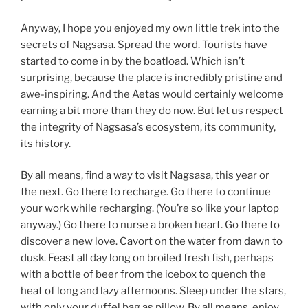
Anyway, I hope you enjoyed my own little trek into the
secrets of Nagsasa. Spread the word. Tourists have
started to come in by the boatload. Which isn’t
surprising, because the place is incredibly pristine and
awe-inspiring. And the Aetas would certainly welcome
earning a bit more than they do now. But let us respect
the integrity of Nagsasa’s ecosystem, its community,
its history.
By all means, find a way to visit Nagsasa, this year or
the next. Go there to recharge. Go there to continue
your work while recharging. (You’re so like your laptop
anyway.) Go there to nurse a broken heart. Go there to
discover a new love. Cavort on the water from dawn to
dusk. Feast all day long on broiled fresh fish, perhaps
with a bottle of beer from the icebox to quench the
heat of long and lazy afternoons. Sleep under the stars,
with only your duffel bag as pillow. By all means, enjoy