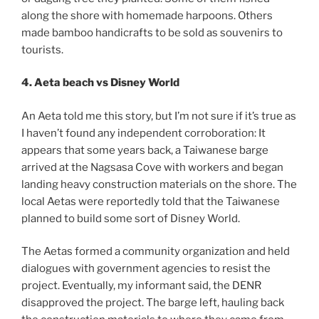
along the shore with homemade harpoons. Others
made bamboo handicrafts to be sold as souvenirs to
tourists.
4. Aeta beach vs Disney World
An Aeta told me this story, but I’m not sure if it’s true as
I haven’t found any independent corroboration: It
appears that some years back, a Taiwanese barge
arrived at the Nagsasa Cove with workers and began
landing heavy construction materials on the shore. The
local Aetas were reportedly told that the Taiwanese
planned to build some sort of Disney World.
The Aetas formed a community organization and held
dialogues with government agencies to resist the
project. Eventually, my informant said, the DENR
disapproved the project. The barge left, hauling back