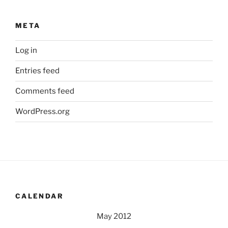
META
Log in
Entries feed
Comments feed
WordPress.org
CALENDAR
May 2012