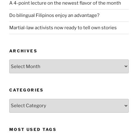
A 4-point lecture on the newest flavor of the month
Do bilingual Filipinos enjoy an advantage?
Martial-law activists now ready to tell own stories
ARCHIVES
ARCHIVES
CATEGORIES
CATEGORIES
MOST USED TAGS