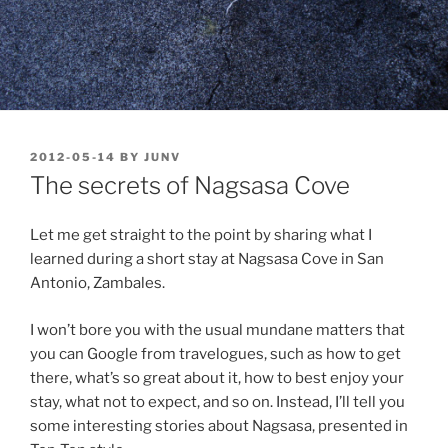
POSTED
2012-05-14
BY
JUNV
ON
The secrets of Nagsasa Cove
Let me get straight to the point by sharing what I
learned during a short stay at Nagsasa Cove in San
Antonio, Zambales.
I won’t bore you with the usual mundane matters that
you can Google from travelogues, such as how to get
there, what’s so great about it, how to best enjoy your
stay, what not to expect, and so on. Instead, I’ll tell you
some interesting stories about Nagsasa, presented in