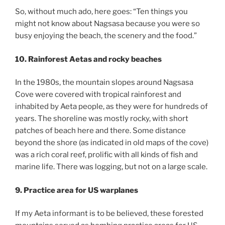
So, without much ado, here goes: “Ten things you
might not know about Nagsasa because you were so
busy enjoying the beach, the scenery and the food.”
10. Rainforest Aetas and rocky beaches
In the 1980s, the mountain slopes around Nagsasa
Cove were covered with tropical rainforest and
inhabited by Aeta people, as they were for hundreds of
years. The shoreline was mostly rocky, with short
patches of beach here and there. Some distance
beyond the shore (as indicated in old maps of the cove)
was a rich coral reef, prolific with all kinds of fish and
marine life. There was logging, but not on a large scale.
9. Practice area for US warplanes
If my Aeta informant is to be believed, these forested