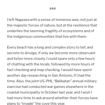
###
I left Nagsasa with a sense of immense awe, not just at
the majestic forces of nature, but at the resilience that
underlies the seeming fragility of ecosystems and of
the indigenous communities that live with them.
Every beach has a long and complex story to tell, and
secrets to divulge, if only we become more observant
and listen more closely. I could spare only a few hours
of chatting with the locals, followed by more hours of
fact checking and map checking. I would have spent
another day researching in San Antonio, if I had the
time. Also, the joint US-PHL “Balikatan” annual military
exercise had conducted war games elsewhere in the
coastal municipality in October last year, and I wish I
had more time to ask around whether their forces have
plans to “invade” the cove this year.