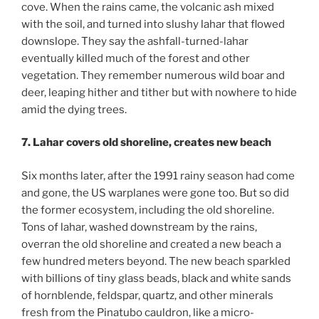
cove. When the rains came, the volcanic ash mixed
with the soil, and turned into slushy lahar that flowed
downslope. They say the ashfall-turned-lahar
eventually killed much of the forest and other
vegetation. They remember numerous wild boar and
deer, leaping hither and tither but with nowhere to hide
amid the dying trees.
7. Lahar covers old shoreline, creates new beach
Six months later, after the 1991 rainy season had come
and gone, the US warplanes were gone too. But so did
the former ecosystem, including the old shoreline.
Tons of lahar, washed downstream by the rains,
overran the old shoreline and created a new beach a
few hundred meters beyond. The new beach sparkled
with billions of tiny glass beads, black and white sands
of hornblende, feldspar, quartz, and other minerals
fresh from the Pinatubo cauldron, like a micro-