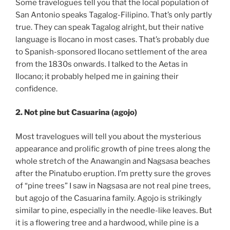
Some travelogues tell you that the local population of
San Antonio speaks Tagalog-Filipino. That’s only partly
true. They can speak Tagalog alright, but their native
language is Ilocano in most cases. That’s probably due
to Spanish-sponsored Ilocano settlement of the area
from the 1830s onwards. I talked to the Aetas in
Ilocano; it probably helped me in gaining their
confidence.
2. Not pine but Casuarina (agojo)
Most travelogues will tell you about the mysterious
appearance and prolific growth of pine trees along the
whole stretch of the Anawangin and Nagsasa beaches
after the Pinatubo eruption. I’m pretty sure the groves
of “pine trees” I saw in Nagsasa are not real pine trees,
but agojo of the Casuarina family. Agojo is strikingly
similar to pine, especially in the needle-like leaves. But
it is a flowering tree and a hardwood, while pine is a