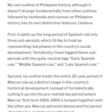
My own outline of Philippine history, although it
doesn’t diverge fundamentally from other outlines
followed by textbooks and courses on Philippine
history, has its own distinctive features, I believe.
First, it splits up the long period of Spanish rule into
three sub-periods, which I’d like to treat as
representing real phases in the country’s social
development. Tentatively, I have tagged these sub-
periods with the quite-neutral tags “Early Spanish
rule,” “Middle Spanish rule,” and “Late Spanish rule.”
Second, my outline treats the entire 20-year period of
Marcos rule as a distinct stage in the country’s
historical development, instead of formalistically
cutting it up into the pre-martial law period (where
Marcos’ first term 1966-1969 is lumped together with
the other pre-Marcos administrations) and the period