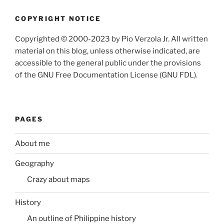
COPYRIGHT NOTICE
Copyrighted © 2000-2023 by Pio Verzola Jr. All written
material on this blog, unless otherwise indicated, are
accessible to the general public under the provisions
of the GNU Free Documentation License (GNU FDL).
PAGES
About me
Geography
Crazy about maps
History
An outline of Philippine history