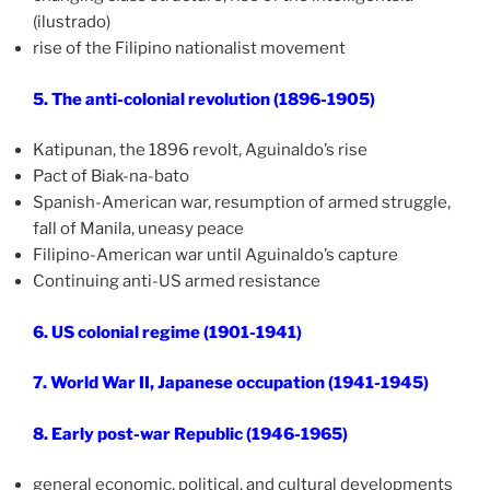
(ilustrado)
rise of the Filipino nationalist movement
5. The anti-colonial revolution (1896-1905)
Katipunan, the 1896 revolt, Aguinaldo’s rise
Pact of Biak-na-bato
Spanish-American war, resumption of armed struggle,
fall of Manila, uneasy peace
Filipino-American war until Aguinaldo’s capture
Continuing anti-US armed resistance
6. US colonial regime (1901-1941)
7. World War II, Japanese occupation (1941-1945)
8. Early post-war Republic (1946-1965)
general economic, political, and cultural developments