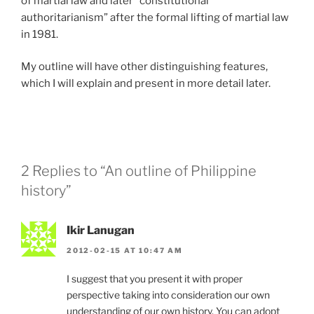
of martial law and later “constitutional
authoritarianism” after the formal lifting of martial law
in 1981.
My outline will have other distinguishing features,
which I will explain and present in more detail later.
2 Replies to “An outline of Philippine
history”
Ikir Lanugan
2012-02-15 AT 10:47 AM
I suggest that you present it with proper
perspective taking into consideration our own
understanding of our own history. You can adopt