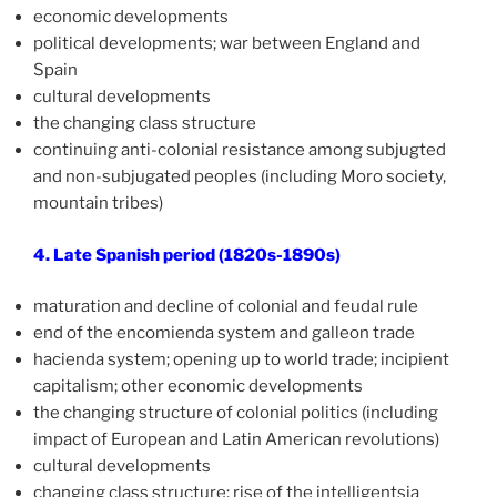
economic developments
political developments; war between England and
Spain
cultural developments
the changing class structure
continuing anti-colonial resistance among subjugted
and non-subjugated peoples (including Moro society,
mountain tribes)
4. Late Spanish period (1820s-1890s)
maturation and decline of colonial and feudal rule
end of the encomienda system and galleon trade
hacienda system; opening up to world trade; incipient
capitalism; other economic developments
the changing structure of colonial politics (including
impact of European and Latin American revolutions)
cultural developments
changing class structure; rise of the intelligentsia