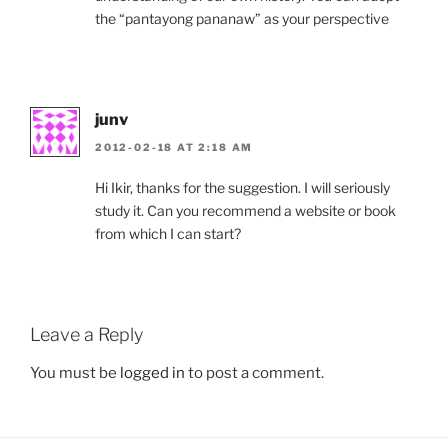
the “pantayong pananaw” as your perspective
junv
2012-02-18 AT 2:18 AM
Hi Ikir, thanks for the suggestion. I will seriously
study it. Can you recommend a website or book
from which I can start?
Leave a Reply
You must be
logged in
to post a comment.