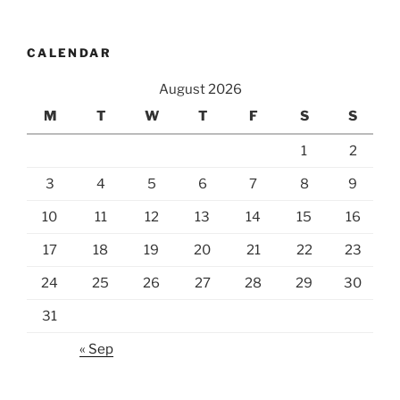
CALENDAR
August 2026
M
T
W
T
F
S
S
1
2
3
4
5
6
7
8
9
10
11
12
13
14
15
16
17
18
19
20
21
22
23
24
25
26
27
28
29
30
31
« Sep