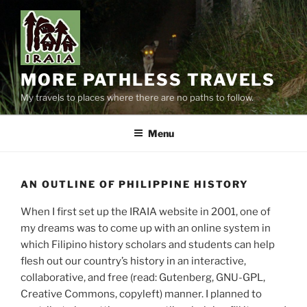
Skip
to
content
MORE PATHLESS TRAVELS
My travels to places where there are no paths to follow.
Menu
AN OUTLINE OF PHILIPPINE HISTORY
When I first set up the IRAIA website in 2001, one of
my dreams was to come up with an online system in
which Filipino history scholars and students can help
flesh out our country’s history in an interactive,
collaborative, and free (read: Gutenberg, GNU-GPL,
Creative Commons, copyleft) manner. I planned to