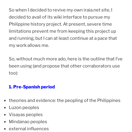
So when I decided to revive my own iraia.net site, I
decided to avail of its wiki interface to pursue my
Philippine history project. At present, severe time
limitations prevent me from keeping this project up
and running, but I can at least continue at a pace that
my work allows me.
So, without much more ado, here is the outline that I’ve
been using (and propose that other corraborators use
too):
1. Pre-Spanish period
theories and evidence: the peopling of the Philippines
Luzon peoples
Visayas peoples
Mindanao peoples
external influences