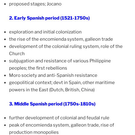
proposed stages; Jocano
2. Early Spanish period (1521-1750s)
exploration and initial colonization
the rise of the encomienda system, galleon trade
development of the colonial ruling system, role of the
Church
subjugation and resistance of various Philippine
peoples; the first rebellions
Moro society and anti-Spanish resistance
geopolitical context; devt in Spain, other maritime
powers in the East (Dutch, British, China)
3. Middle Spanish period (1750s-1810s)
further development of colonial and feudal rule
peak of encomienda system, galleon trade, rise of
production monopolies