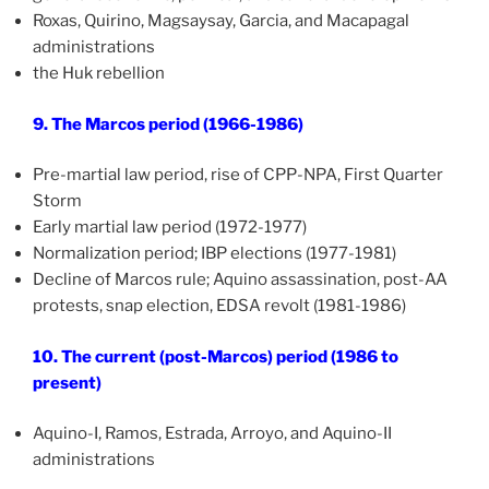
Roxas, Quirino, Magsaysay, Garcia, and Macapagal
administrations
the Huk rebellion
9. The Marcos period (1966-1986)
Pre-martial law period, rise of CPP-NPA, First Quarter
Storm
Early martial law period (1972-1977)
Normalization period; IBP elections (1977-1981)
Decline of Marcos rule; Aquino assassination, post-AA
protests, snap election, EDSA revolt (1981-1986)
10. The current (post-Marcos) period (1986 to
present)
Aquino-I, Ramos, Estrada, Arroyo, and Aquino-II
administrations