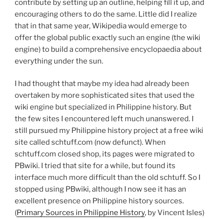
contribute by setting up an outline, helping fill it up, and
encouraging others to do the same. Little did I realize
that in that same year, Wikipedia would emerge to
offer the global public exactly such an engine (the wiki
engine) to build a comprehensive encyclopaedia about
everything under the sun.
I had thought that maybe my idea had already been
overtaken by more sophisticated sites that used the
wiki engine but specialized in Philippine history. But
the few sites I encountered left much unanswered. I
still pursued my Philippine history project at a free wiki
site called schtuff.com (now defunct). When
schtuff.com closed shop, its pages were migrated to
PBwiki. I tried that site for a while, but found its
interface much more difficult than the old schtuff. So I
stopped using PBwiki, although I now see it has an
excellent presence on Philippine history sources.
(
Primary Sources in Philippine History
, by Vincent Isles)