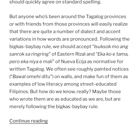
should quickly agree on standard spelling.
But anyone who’s been around the Tagalog provinces
or with friends from those provinces will easily realize
that there are quite a number of dialect and accent
variations in how words are pronounced. Following the
bigkas-baybay rule, we should accept “
Isuksok mo ang
sanrok sa ringring
” of Eastern Rizal and “
Eka ko e tama,
pero eka niya e mali
” of Nueva Ecija as normative for
written Tagalog. We often see roughly painted notices
(“
Bawal omehi ditu
”) on walls, and make fun of them as
examples of low literacy among street-educated
Filipinos. But how do we know, really? Maybe those
who wrote them are as educated as we are, but are
merely following the bigkas-baybay rule.
““Kung
Continue reading
ano
ang