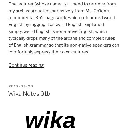
The lecturer (whose name I still need to retrieve from
my archives) quoted extensively from Ms. Ch’ien’s
monumental 352-page work, which celebrated world
English by tagging it as weird English. Explained
simply, weird English is non-native English, which
typically drops many of the arcane and complex rules
of English grammar so that its non-native speakers can
comfortably express their own cultures.
“So
Continue reading
I
speak
weird
POSTED
2012-05-20
ON
English.
Wika Notes 01b
So
what?”