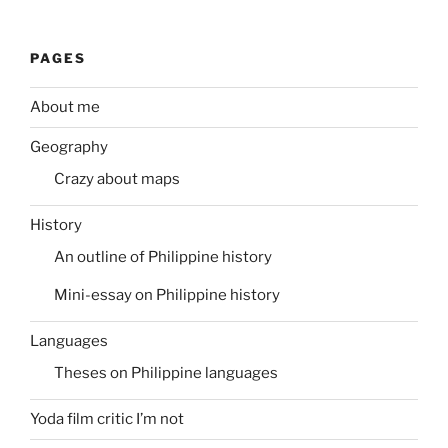
PAGES
About me
Geography
Crazy about maps
History
An outline of Philippine history
Mini-essay on Philippine history
Languages
Theses on Philippine languages
Yoda film critic I’m not