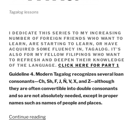
Tagalog lessons
I DEDICATE THIS SERIES TO MY INCREASING
NUMBER OF FOREIGN FRIENDS WHO WANT TO
LEARN, ARE STARTING TO LEARN, OR HAVE
ACQUIRED SOME FLUENCY IN, TAGALOG. IT’S
ALSO FOR MY FELLOW FILIPINOS WHO WANT
TO REFRESH AND DEEPEN THEIR KNOWLEDGE
OF THE LANGUAGE.
CLICK HERE FOR PART 1
Guideline 4. Modern Tagalog recognizes several loan
consonants—Ch, Sh, F, J,
Ñ, V, X, and Z—although
they are often convertible into double consonants
and so are not absolutely needed, except in proper
names such as names of people and places.
“Wika
Continue reading
Notes
01b”