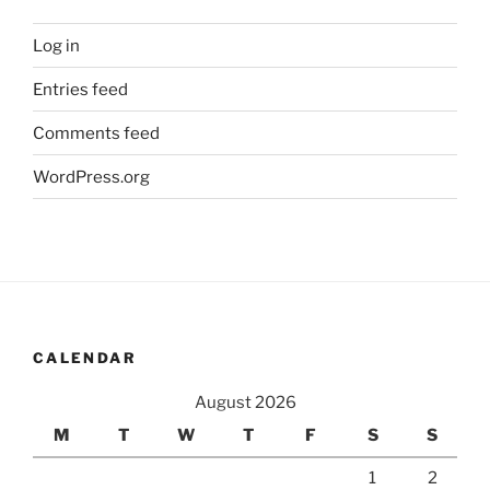
Log in
Entries feed
Comments feed
WordPress.org
CALENDAR
August 2026
M
T
W
T
F
S
S
1
2