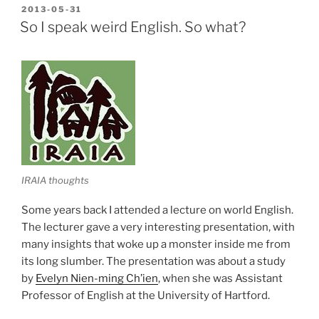
bigkas,
POSTED
2013-05-31
ON
siyang
So I speak weird English. So what?
baybay.””
IRAIA thoughts
Some years back I attended a lecture on world English.
The lecturer gave a very interesting presentation, with
many insights that woke up a monster inside me from
its long slumber. The presentation was about a study
by
Evelyn Nien-ming Ch’ien
, when she was Assistant
Professor of English at the University of Hartford.