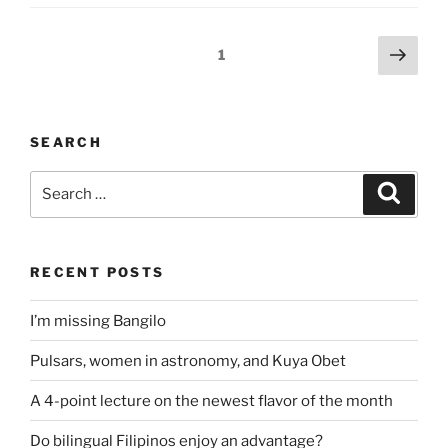
Posts
Next
Page
1
page
pagination
SEARCH
Search
Search
for:
RECENT POSTS
I’m missing Bangilo
Pulsars, women in astronomy, and Kuya Obet
A 4-point lecture on the newest flavor of the month
Do bilingual Filipinos enjoy an advantage?