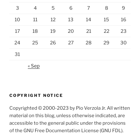
3
4
5
6
7
8
9
10
11
12
13
14
15
16
17
18
19
20
21
22
23
24
25
26
27
28
29
30
31
« Sep
COPYRIGHT NOTICE
Copyrighted © 2000-2023 by Pio Verzola Jr. All written
material on this blog, unless otherwise indicated, are
accessible to the general public under the provisions
of the GNU Free Documentation License (GNU FDL).