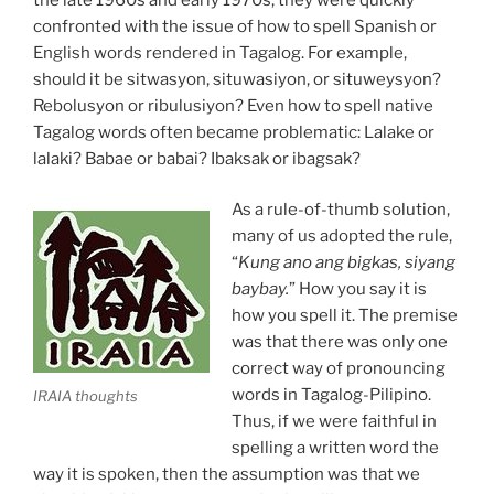
confronted with the issue of how to spell Spanish or
English words rendered in Tagalog. For example,
should it be sitwasyon, situwasiyon, or situweysyon?
Rebolusyon or ribulusiyon? Even how to spell native
Tagalog words often became problematic: Lalake or
lalaki? Babae or babai? Ibaksak or ibagsak?
As a rule-of-thumb solution,
many of us adopted the rule,
“
Kung ano ang bigkas, siyang
baybay.
” How you say it is
how you spell it. The premise
was that there was only one
correct way of pronouncing
words in Tagalog-Pilipino.
IRAIA thoughts
Thus, if we were faithful in
spelling a written word the
way it is spoken, then the assumption was that we