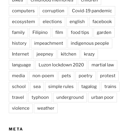
computers
corruption
Covid-19 pandemic
ecosystem
elections
english
facebook
family
Filipino
film
food tips
garden
history
impeachment
indigenous people
Internet
jeepney
kitchen
krazy
language
Luzon lockdown 2020
martial law
media
non-poem
pets
poetry
protest
school
sea
simple rules
tagalog
trains
travel
typhoon
underground
urban poor
violence
weather
META