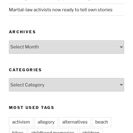
Martial-law activists now ready to tell own stories
ARCHIVES
ARCHIVES
CATEGORIES
CATEGORIES
MOST USED TAGS
activism
allegory
alternatives
beach
bikes
childhood memories
children