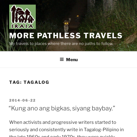
Skip
to
content
MORE PATHLESS TRAVELS
My travels to places where there are no paths to follow.
Menu
TAG:
TAGALOG
POSTED
2014-06-22
ON
“Kung ano ang bigkas, siyang baybay.”
When activists and progressive writers started to
seriously and consistently write in Tagalog-Pilipino in
the late 1960s and early 1970s, they were quickly