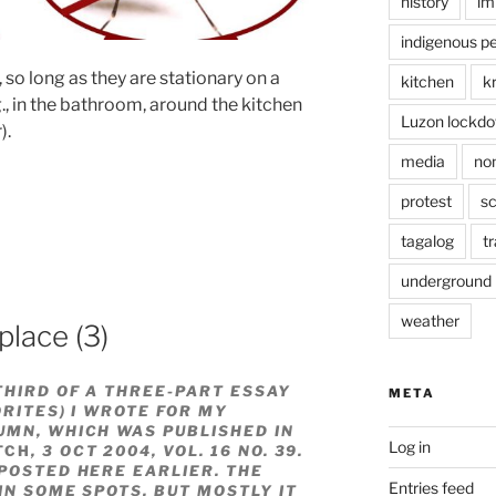
history
im
indigenous p
 so long as they are stationary on a
kitchen
k
g., in the bathroom, around the kitchen
Luzon lockd
).
media
no
protest
sc
tagalog
tr
underground
weather
place (3)
THIRD OF A THREE-PART ESSAY
META
ORITES) I WROTE FOR MY
UMN, WHICH WAS PUBLISHED IN
Log in
TCH
, 3 OCT 2004, VOL. 16 NO. 39.
OSTED HERE EARLIER. THE
Entries feed
IN SOME SPOTS, BUT MOSTLY IT