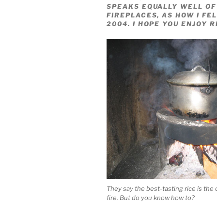
SPEAKS EQUALLY WELL OF
FIREPLACES, AS HOW I FEL
2004. I HOPE YOU ENJOY R
They say the best-tasting rice is th
fire. But do you know how to?