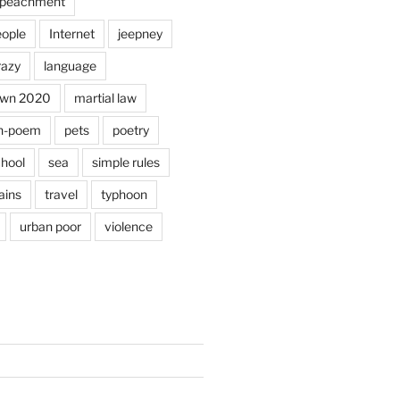
peachment
eople
Internet
jeepney
razy
language
own 2020
martial law
n-poem
pets
poetry
hool
sea
simple rules
ains
travel
typhoon
urban poor
violence