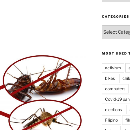
CATEGORIES
CATEGORIES
MOST USED 
activism
bikes
chi
computers
Covid-19 pa
elections
Filipino
fi