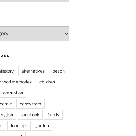
TAGS
allegory
alternatives
beach
ldhood memories
children
corruption
ndemic
ecosystem
english
facebook
family
lm
food tips
garden