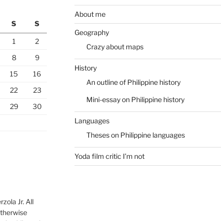
About me
S
S
Geography
1
2
Crazy about maps
8
9
History
15
16
An outline of Philippine history
22
23
Mini-essay on Philippine history
29
30
Languages
Theses on Philippine languages
Yoda film critic I’m not
ola Jr. All
otherwise