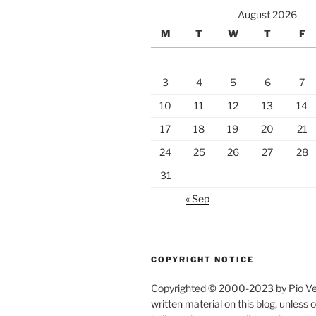
August 2026
M
T
W
T
F
3
4
5
6
7
10
11
12
13
14
17
18
19
20
21
24
25
26
27
28
31
« Sep
COPYRIGHT NOTICE
Copyrighted © 2000-2023 by Pio Verz
written material on this blog, unless 