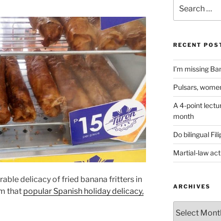
Search
for:
RECENT POS
I’m missing Ban
Pulsars, women
A 4-point lectu
month
Do bilingual Fi
Martial-law act
rable delicacy of fried banana fritters in
ARCHIVES
m that
popular Spanish holiday delicacy,
ARCHIVES