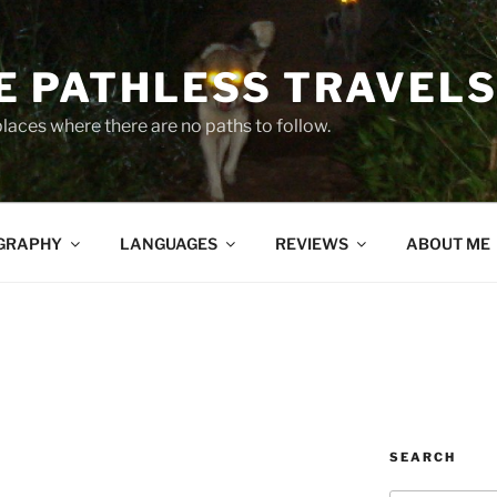
 PATHLESS TRAVEL
places where there are no paths to follow.
GRAPHY
LANGUAGES
REVIEWS
ABOUT ME
SEARCH