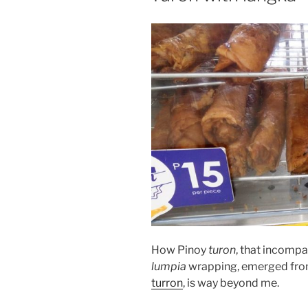
How Pinoy
turon
, that incompa
lumpia
wrapping, emerged fro
turron
, is way beyond me.