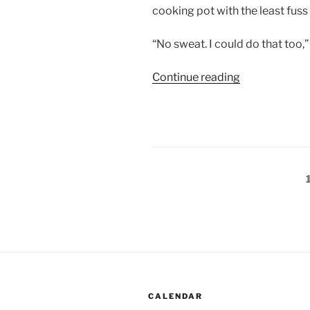
cooking pot with the least fuss 
“No sweat. I could do that too,”
“Romancing
Continue reading
the
fireplace
(3)”
Posts
pagination
CALENDAR