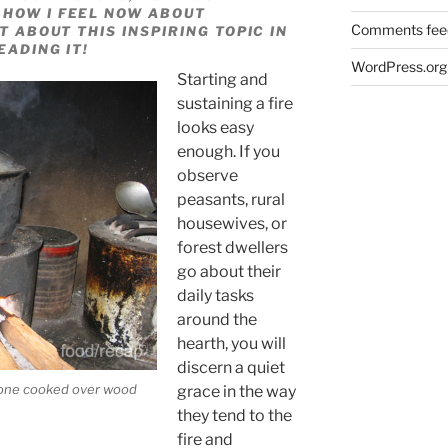
 HOW I FEEL NOW ABOUT
Comments fee
T ABOUT THIS INSPIRING TOPIC IN
EADING IT!
WordPress.org
Starting and
sustaining a fire
looks easy
enough. If you
observe
peasants, rural
housewives, or
forest dwellers
go about their
daily tasks
around the
hearth, you will
discern a quiet
e one cooked over wood
grace in the way
they tend to the
fire and