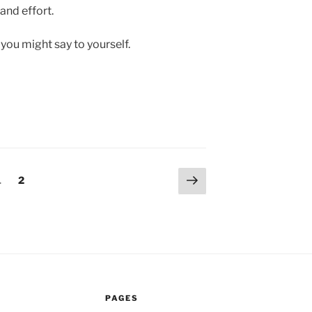
and effort.
 you might say to yourself.
Next
Page
Page
1
2
page
PAGES