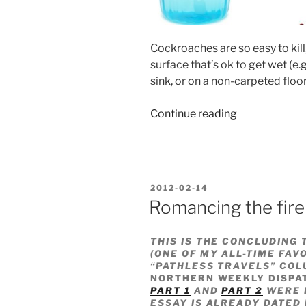
Cockroaches are so easy to kill,
surface that’s ok to get wet (e.
sink, or on a non-carpeted floor
“Kitchen
Continue reading
hack
#53”
POSTED
2012-02-14
ON
Romancing the fire
THIS IS THE CONCLUDING 
(ONE OF MY ALL-TIME FAV
“PATHLESS TRAVELS” COL
NORTHERN WEEKLY DISPA
PART 1
AND
PART 2
WERE P
ESSAY IS ALREADY DATED 