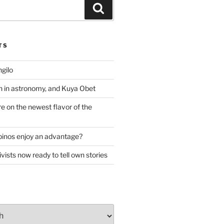
Search
TS
gilo
 in astronomy, and Kuya Obet
re on the newest flavor of the
lipinos enjoy an advantage?
ivists now ready to tell own stories