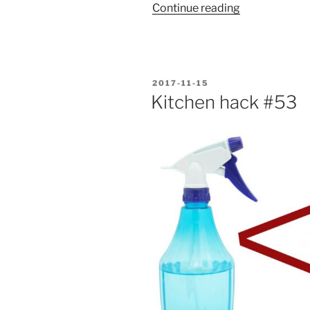
“Turon
Continue reading
with
langka”
POSTED
2017-11-15
ON
Kitchen hack #53