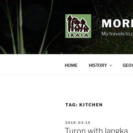
Skip
to
content
MORE
My travels to 
HOME
HISTORY
GEO
TAG:
KITCHEN
POSTED
2018-03-15
ON
Turon with langka